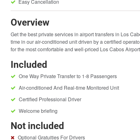
Easy Cancellation
Overview
Get the best private services in airport transfers in Los Cab
time in our air-conditioned unit driven by a certified operat
for the most comfortable and well-priced Los Cabos Airport 
Included
One Way Private Transfer to 1-8 Passengers
Air-conditioned And Real-time Monitored Unit
Certified Professional Driver
Welcome briefing
Not included
Optional Gratuities For Drivers