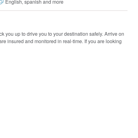
English, spanish and more
ck you up to drive you to your destination safely. Arrive on
 are insured and monitored in real-time. If you are looking