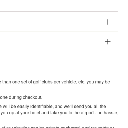
than one set of golf clubs per vehicle, etc. you may be
 one during checkout.
 will be easily identifiable, and we'll send you all the
you up at your hotel and take you to the airport - no hassle,
 of our shuttles can be private or shared, and roundtrip or