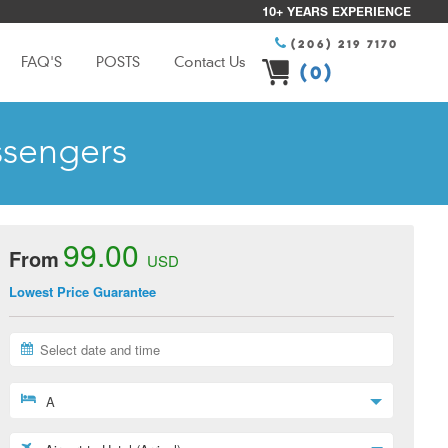
10+ YEARS EXPERIENCE
(206) 219 7170
FAQ'S
POSTS
Contact Us
(0)
ssengers
99.00
From
USD
Lowest Price Guarantee
A