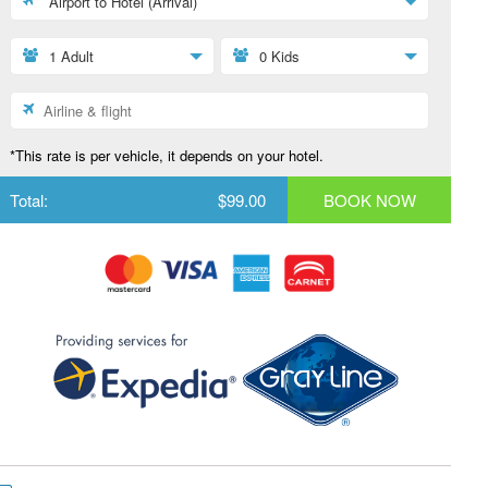
Airport to Hotel (Arrival)
1 Adult
0 Kids
*This rate is per vehicle, it depends on your hotel.
Total:
$99.00
BOOK NOW