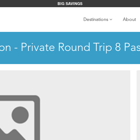
BIG SAVINGS
Destinations
About
on - Private Round Trip 8 Pa