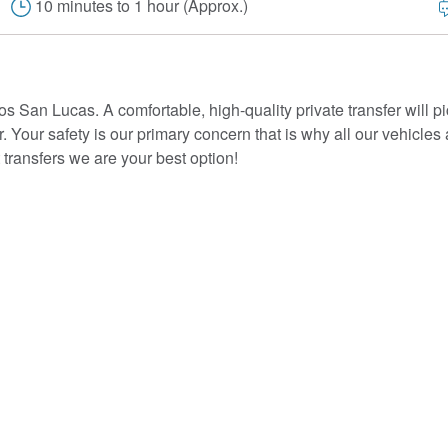
10 minutes to 1 hour (Approx.)
os San Lucas. A comfortable, high-quality private transfer will pi
or. Your safety is our primary concern that is why all our vehicles
transfers we are your best option!