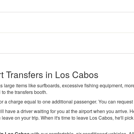
t Transfers in Los Cabos
large items like surfboards, excessive fishing equipment, more 
to the transfers booth.
or a charge equal to one additional passenger. You can request
ll have a driver waiting for you at the airport when you arrive. He
leave on your trip. When it's time to leave Los Cabos, he'll pick 
 in Los Cabos
with our comfortable, air-conditioned vehicles. All