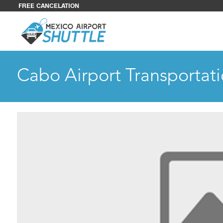
FREE CANCELATION
Cabo Airport Transportati