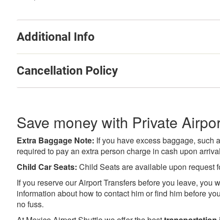
Additional Info
Cancellation Policy
Save money with Private Airpor
Extra Baggage Note:
If you have excess baggage, such as 
required to pay an extra person charge in cash upon arrival 
Child Car Seats:
Child Seats are available upon request f
If you reserve our Airport Transfers before you leave, you wi
information about how to contact him or find him before you 
no fuss.
At Mexico Airport Shuttle we offer the best
transportation