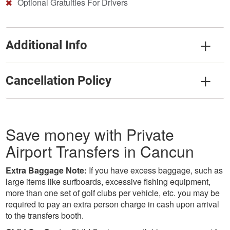
Optional Gratuities For Drivers
Additional Info
Cancellation Policy
Save money with Private
Airport Transfers in Cancun
Extra Baggage Note:
If you have excess baggage, such as
large items like surfboards, excessive fishing equipment,
more than one set of golf clubs per vehicle, etc. you may be
required to pay an extra person charge in cash upon arrival
to the transfers booth.