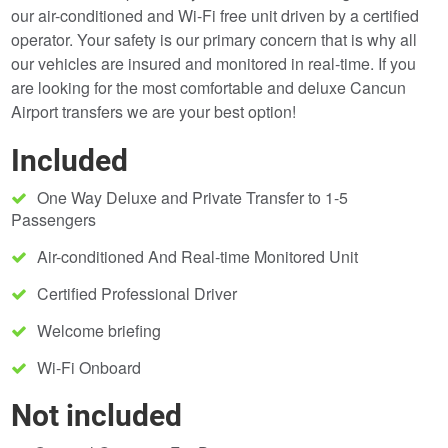
our air-conditioned and Wi-Fi free unit driven by a certified
operator. Your safety is our primary concern that is why all
our vehicles are insured and monitored in real-time. If you
are looking for the most comfortable and deluxe Cancun
Airport transfers we are your best option!
Included
One Way Deluxe and Private Transfer to 1-5
Passengers
Air-conditioned And Real-time Monitored Unit
Certified Professional Driver
Welcome briefing
Wi-Fi Onboard
Not included