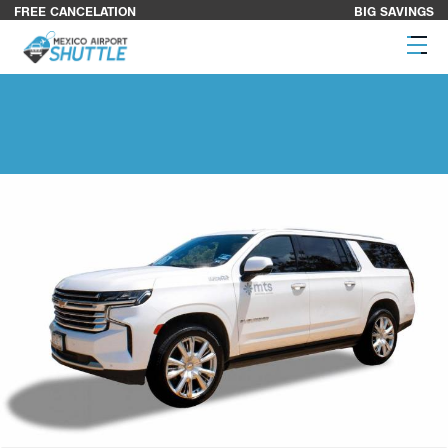
FREE CANCELATION
BIG SAVINGS