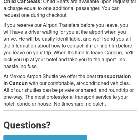
Child Car Seats:
Child Seats are available upon request for
a charge equal to one additional passenger. You can
request one during checkout.
If you reserve our Airport Transfers before you leave, you
will have a driver waiting for you at the airport when you
arrive. He will be easily identifiable, and we'll send you all
the information about how to contact him or find him before
you leave on your trip. When it's time to leave Cancun, he'll
pick you up at your hotel and take you to the airport - no
hassle, no fuss.
At Mexico Airport Shuttle we offer the best
transportation
in Cancun
with our comfortable, air-conditioned vehicles.
All of our shuttles can be private or shared, and roundtrip or
one-way. The most professional transport service to your
hotel, condo or house. No timeshare, no catch.
Questions?