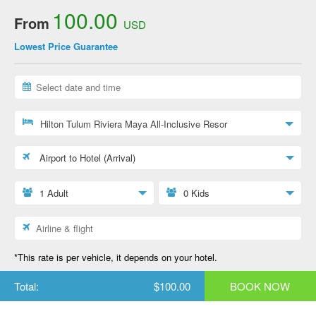
100.00
From
USD
Lowest Price Guarantee
Hilton Tulum Riviera Maya All-Inclusive Resor
Airport to Hotel (Arrival)
1 Adult
0 Kids
*This rate is per vehicle, it depends on your hotel.
Total:
$100.00
BOOK NOW