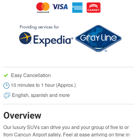
Easy Cancellation
10 minutes to 1 hour (Approx.)
English, spanish and more
Overview
Our luxury SUVs can drive you and your group of five to or
from Cancun Airport safely. Feel at ease arriving on time in